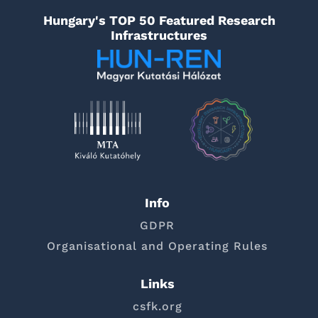
Hungary's TOP 50 Featured Research
Infrastructures
Info
GDPR
Organisational and Operating Rules
Links
csfk.org