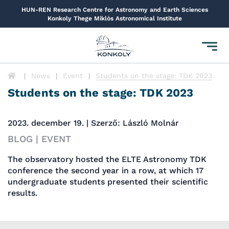
HUN-REN Research Centre for Astronomy and Earth Sciences
Konkoly Thege Miklós Astronomical Institute
Toggl
navig
News
Event
Students on the stage: TDK 2023
Students on the stage: TDK 2023
2023. december 19. | Szerző: László Molnár
BLOG | EVENT
The observatory hosted the ELTE Astronomy TDK
conference the second year in a row, at which 17
undergraduate students presented their scientific
results.