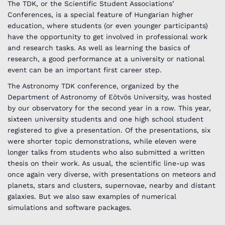
The TDK, or the Scientific Student Associations’
Conferences, is a special feature of Hungarian higher
education, where students (or even younger participants)
have the opportunity to get involved in professional work
and research tasks. As well as learning the basics of
research, a good performance at a university or national
event can be an important first career step.
The Astronomy TDK conference, organized by the
Department of Astronomy of Eötvös University, was hosted
by our observatory for the second year in a row. This year,
sixteen university students and one high school student
registered to give a presentation. Of the presentations, six
were shorter topic demonstrations, while eleven were
longer talks from students who also submitted a written
thesis on their work. As usual, the scientific line-up was
once again very diverse, with presentations on meteors and
planets, stars and clusters, supernovae, nearby and distant
galaxies. But we also saw examples of numerical
simulations and software packages.