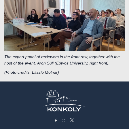
The expert panel of reviewers in the front row, together with the
host of the event, Áron Süli (Eötvös University, right front).
(Photo credits: László Molnár)