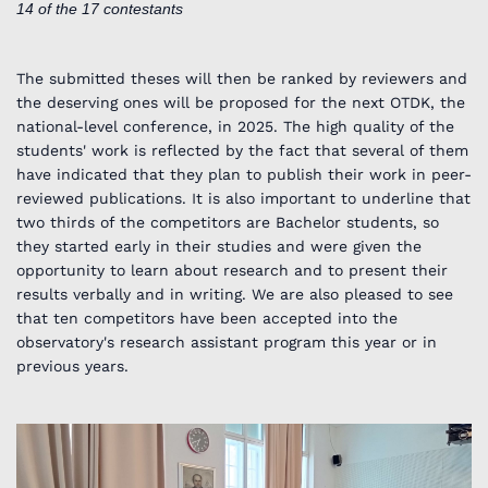
14 of the 17 contestants
The submitted theses will then be ranked by reviewers and
the deserving ones will be proposed for the next OTDK, the
national-level conference, in 2025. The high quality of the
students' work is reflected by the fact that several of them
have indicated that they plan to publish their work in peer-
reviewed publications. It is also important to underline that
two thirds of the competitors are Bachelor students, so
they started early in their studies and were given the
opportunity to learn about research and to present their
results verbally and in writing. We are also pleased to see
that ten competitors have been accepted into the
observatory's research assistant program this year or in
previous years.