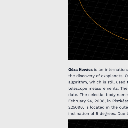
Géza Kovács
is an internationa
the discovery of exoplanets. 
algorithm, which is still use
telescope measurements. The p
date. The celestial body name
February 24, 2008, in Piszké
225096, is located in the oute
inclination of 9 degrees. Due 