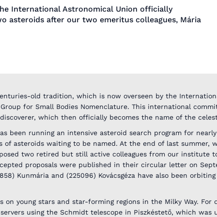
he International Astronomical Union officially
o asteroids after our two emeritus colleagues, Mária
enturies-old tradition, which is now overseen by the Internation
 Group for Small Bodies Nomenclature. This international commi
 discoverer, which then officially becomes the name of the celest
as been running an intensive asteroid search program for nearly
 of asteroids waiting to be named. At the end of last summer,
sed two retired but still active colleagues from our institute t
epted proposals were published in their circular letter on Sep
4858) Kunmária and (225096) Kovácsgéza have also been orbiting 
s on young stars and star-forming regions in the Milky Way. For 
servers using the Schmidt telescope in Piszkéstető, which was 