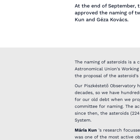
At the end of September, t
approved the naming of tw
Kun and Géza Kovács.
The naming of asteroids is a c
Astronomical Union's Working
the proposal of the asteroid's
Our Piszkéstető Observatory h
decades, so we have hundreds
for our old debt when we propo
committee for naming. The acc
since then, the asteroids (22
System.
Mária Kun
's research focusse
was one of the most active ob