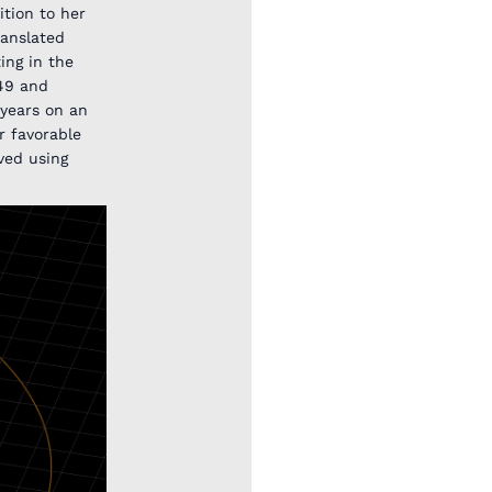
tion to her
ranslated
ing in the
O49 and
 years on an
er favorable
ved using