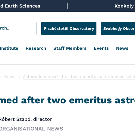
d Earth Sciences
Konkoly 
Piszkéstetői Observatory
Svábhegy Obser
Institute
Research
Staff Members
Events
News
al News
Asteroids named after two emeritus astronomer coll
med after two emeritus ast
 Róbert Szabó, director
 ORGANISATIONAL NEWS