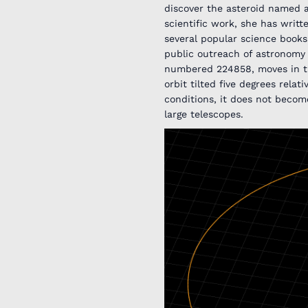
discover the asteroid named a
scientific work, she has writt
several popular science books 
public outreach of astronomy 
numbered 224858, moves in the
orbit tilted five degrees relat
conditions, it does not becom
large telescopes.