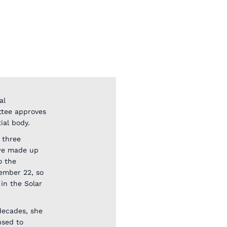
al
ttee approves
ial body.
 three
 we made up
o the
tember 22, so
in the Solar
decades, she
used to