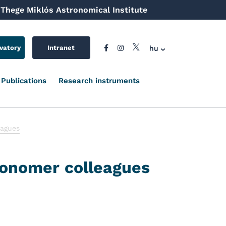
Thege Miklós Astronomical Institute
hu
vatory
Intranet
Publications
Research instruments
eagues
ronomer colleagues