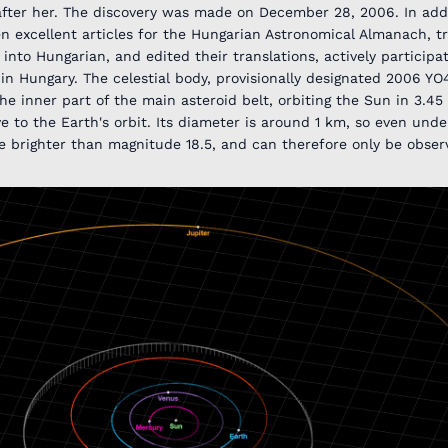
fter her. The discovery was made on December 28, 2006. In addi
en excellent articles for the Hungarian Astronomical Almanach, t
into Hungarian, and edited their translations, actively participat
in Hungary. The celestial body, provisionally designated 2006 Y
 inner part of the main asteroid belt, orbiting the Sun in 3.45
ive to the Earth's orbit. Its diameter is around 1 km, so even und
e brighter than magnitude 18.5, and can therefore only be obser