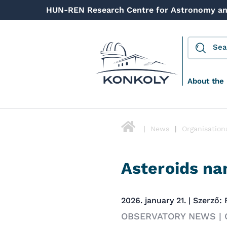
HUN-REN Research Centre for Astronomy an
About the 
News
Organisation
Asteroids na
2026. january 21. | Szerző:
OBSERVATORY NEWS |