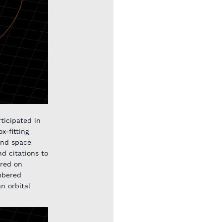
ticipated in
x-fitting
 and space
d citations to
ered on
mbered
an orbital