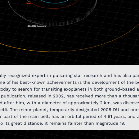
lly recognized expert in pulsating star research and has also par
One of his best-known achievements is the development of the bo
d today to search for transiting exoplanets in both ground-based
ublication, released in 2002, has received more than a thousan
d after him, with a diameter of approximately 2 km, was discov
stető. The minor planet, temporarily designated 2008 DU and nu
r part of the main belt, has an orbital period of 4.61 years, and 
to its great distance, it remains fainter than magnitude 19.