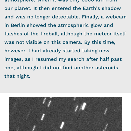
our planet. It then entered the Earth's shadow
and was no longer detectable. Finally, a webcam
in Berlin showed the atmospheric glow and
flashes of the fireball, although the meteor itself
was not visible on this camera. By this time,
however, I had already started taking new
images, as I resumed my search after half past
one, although I did not find another asteroids
that night.