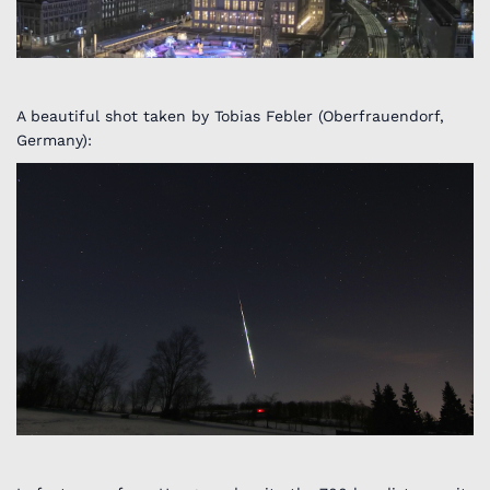
A beautiful shot taken by Tobias Febler (Oberfrauendorf,
Germany):