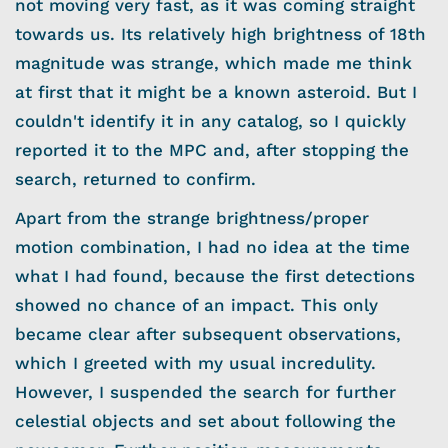
not moving very fast, as it was coming straight
towards us. Its relatively high brightness of 18th
magnitude was strange, which made me think
at first that it might be a known asteroid. But I
couldn't identify it in any catalog, so I quickly
reported it to the MPC and, after stopping the
search, returned to confirm.
Apart from the strange brightness/proper
motion combination, I had no idea at the time
what I had found, because the first detections
showed no chance of an impact. This only
became clear after subsequent observations,
which I greeted with my usual incredulity.
However, I suspended the search for further
celestial objects and set about following the