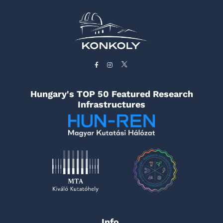
Hungary's TOP 50 Featured Research
Infrastructures
Info