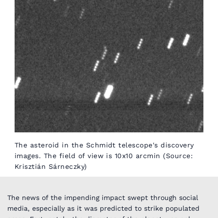
The asteroid in the Schmidt telescope's discovery
images. The field of view is 10x10 arcmin (Source:
Krisztián Sárneczky)
The news of the impending impact swept through social
media, especially as it was predicted to strike populated