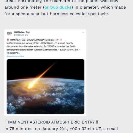
areas. Fortunately, the diameter of the planet was only
around one meter (
or two ducks
) in diameter, which made
for a spectacular but harmless celestial spectacle.
‼️ IMMINENT ASTEROID ATMOSPHERIC ENTRY ‼️
In 75 minutes, on January 21st, ~00h 32min UT, a small