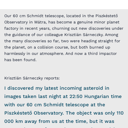
Our 60 cm Schmidt telescope, located in the Piszkéstető
Observatory in Mátra, has become a genuine minor planet
factory in recent years, churning out new discoveries under
the guidance of our colleague Krisztián Sárneczky. Among
the many discoveries so far, two were heading straight for
the planet, on a collision course, but both burned up
harmlessly in our atmosphere. And now a third impactor
has been found.
Krisztián Sárneczky reports:
I discovered my latest incoming asteroid in
images taken last night at 22:50 Hungarian time
with our 60 cm Schmidt telescope at the
Piszkéstető Observatory. The object was only 110
000 km away from us at the time, but it was