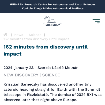
HUN-REN Research Centre for Astronomy and Earth Sciences
Konkoly Thege Miklós Astronomical Institute
Toggl
navig
News
Science
162 minutes from discovery until impact
162 minutes from discovery until
impact
2024. january 23. | Szerző: László Molnár
NEW DISCOVERY | SCIENCE
Krisztián Sárneczky has discovered another tiny
asteroid heading straight for Earth with the Schmidt
telescope in Piszkéstető. The demise of 2024 BX1 was
observed later that night above Europe.