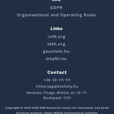
GDPR
Organisational and Operating Rules
Links
csfk.org
elkh.org
geochem.hu
mtafki.hu
Contact
+36 20 111 111
titkarsag@konkoly.hu
Konkoly-Thege Miklós út 15-17.
Budapest 1121
Copyright © 2022 HUN-REN Research Centre for Astronomy and Earth
Sciences Konkoly Thege Miklós Astronomical Institute