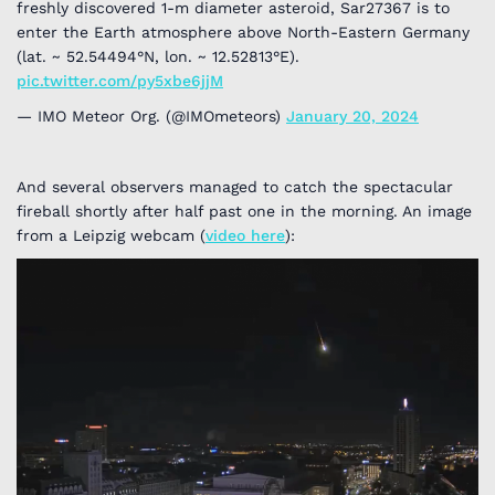
freshly discovered 1-m diameter asteroid, Sar27367 is to
enter the Earth atmosphere above North-Eastern Germany
(lat. ~ 52.54494°N, lon. ~ 12.52813°E).
pic.twitter.com/py5xbe6jjM
— IMO Meteor Org. (@IMOmeteors)
January 20, 2024
And several observers managed to catch the spectacular
fireball shortly after half past one in the morning. An image
from a Leipzig webcam (
video here
):