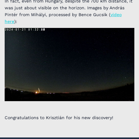
In fact, even from Hungary, despite the 700 km distance, it
was just about visible on the horizon. Images by András
Pintér from Mihályi, processed by Bence Gucsik (
video
here
):
Congratulations to Krisztián for his new discovery!