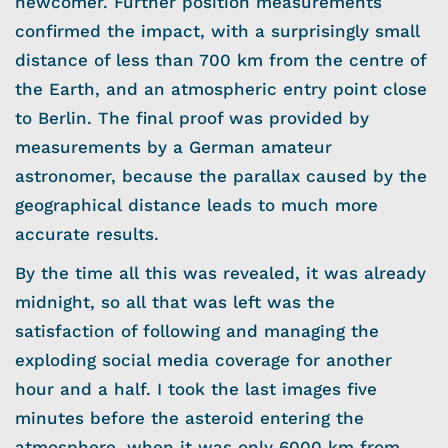
newcomer. Further position measurements
confirmed the impact, with a surprisingly small
distance of less than 700 km from the centre of
the Earth, and an atmospheric entry point close
to Berlin. The final proof was provided by
measurements by a German amateur
astronomer, because the parallax caused by the
geographical distance leads to much more
accurate results.
By the time all this was revealed, it was already
midnight, so all that was left was the
satisfaction of following and managing the
exploding social media coverage for another
hour and a half. I took the last images five
minutes before the asteroid entering the
atmosphere, when it was only 6000 km from