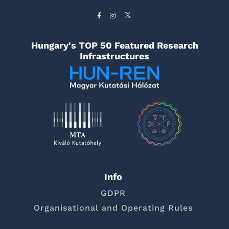
Hungary's TOP 50 Featured Research
Infrastructures
Info
GDPR
Organisational and Operating Rules