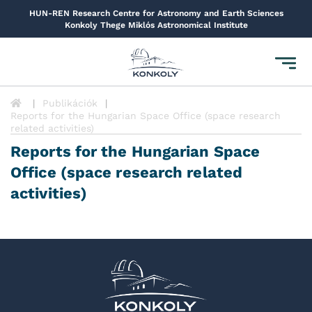
HUN-REN Research Centre for Astronomy and Earth Sciences
Konkoly Thege Miklós Astronomical Institute
Toggl
navig
Publikációk
Reports for the Hungarian Space Office (space research
related activities)
Reports for the Hungarian Space
Office (space research related
activities)