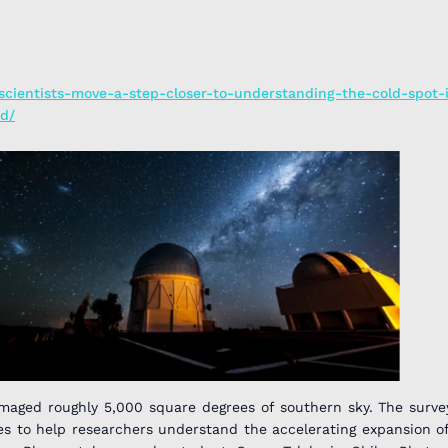
/scientists-move-a-step-closer-to-understanding-the-cold-spot-
d/
imaged roughly 5,000 square degrees of southern sky. The surv
ies to help researchers understand the accelerating expansion of