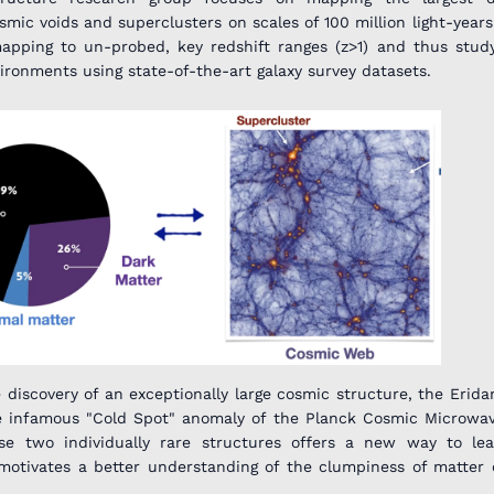
smic voids and superclusters on scales of 100 million light-years.
apping to un-probed, key redshift ranges (z>1) and thus stud
ironments using state-of-the-art galaxy survey datasets.
 discovery of an exceptionally large cosmic structure, the Erida
the infamous "Cold Spot" anomaly of the Planck Cosmic Microw
se two individually rare structures offers a new way to le
motivates a better understanding of the clumpiness of matter 