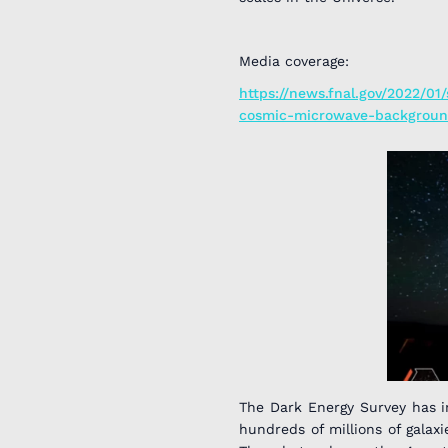
Media coverage:
https://news.fnal.gov/2022/01
cosmic-microwave-backgroun
The Dark Energy Survey has 
hundreds of millions of galax