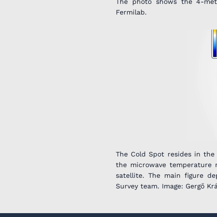
The photo shows the 4-meter
Fermilab.
The Cold Spot resides in the
the microwave temperature 
satellite. The main figure 
Survey team. Image: Gergő Kr