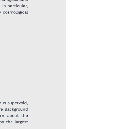
 In particular,
y cosmological
nus supervoid,
ave Background
arn about the
on the largest