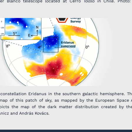
 Blanco telescope located at Cerro Tololo in Chile. Photo:
 constellation Eridanus in the southern galactic hemisphere. T
map of this patch of sky, as mapped by the European Space 
depicts the map of the dark matter distribution created by th
ánicz and András Kovács.