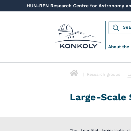
HUN-REN Research Centre for Astronomy an
About the 
Research groups
L
Large-Scale 
The Lendület large-scale s