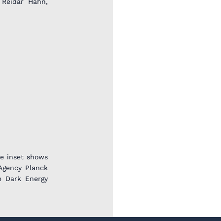
 Reidar Hahn,
he inset shows
Agency Planck
e Dark Energy