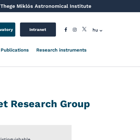
Thege Miklós Astronomical Institute
hu
vatory
Intranet
Publications
Research instruments
et Research Group
stinguishable