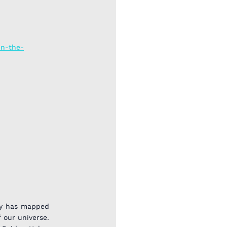
in-the-
ey has mapped
 our universe.