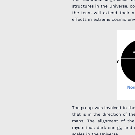
structures in the Universe, co
the team will extend their m
effects in extreme cosmic env
The group was involved in the
that is in the direction of 
maps. The alignment of the
mysterious dark energy, and 
scales in the Universe.