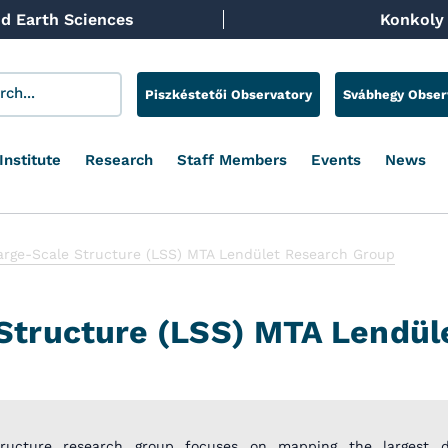
d Earth Sciences
Konkoly 
Piszkéstetői Observatory
Svábhegy Obser
Institute
Research
Staff Members
Events
News
arge-Scale Structure (LSS) MTA Lendület Research Group
Structure (LSS) MTA Lendül
tructure research group focuses on mapping the largest di