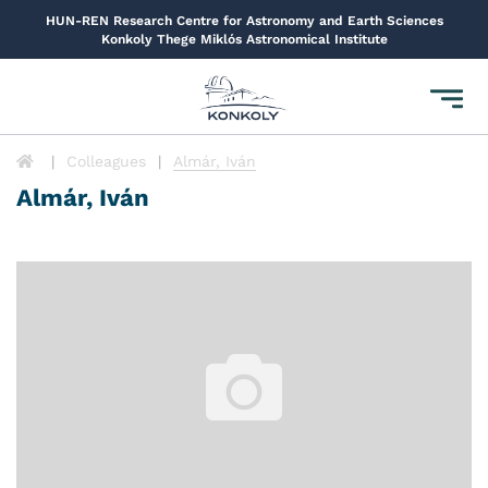
HUN-REN Research Centre for Astronomy and Earth Sciences
Konkoly Thege Miklós Astronomical Institute
Toggl
navig
Colleagues
Almár, Iván
Almár, Iván