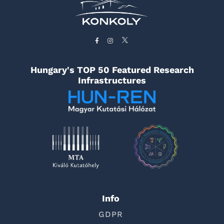
Hungary's TOP 50 Featured Research
Infrastructures
Info
GDPR