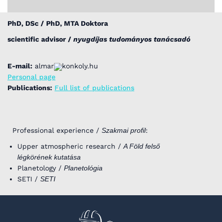
PhD, DSc / PhD, MTA Doktora
scientific advisor /
nyugdíjas tudományos tanácsadó
E-mail:
almar
konkoly.hu
Personal page
Publications:
Full list of publications
Professional experience /
Szakmai profil
:
Upper atmospheric research /
A Föld felső
légkörének kutatása
Planetology /
Planetológia
SETI /
SETI