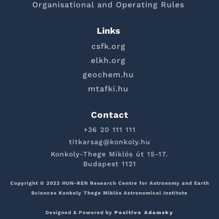
Organisational and Operating Rules
Links
csfk.org
elkh.org
geochem.hu
mtafki.hu
Contact
+36 20 111 111
titkarsag@konkoly.hu
Konkoly-Thege Miklós út 15-17.
Budapest 1121
Copyright © 2022 HUN-REN Research Centre for Astronomy and Earth
Sciences Konkoly Thege Miklós Astronomical Institute
Designed & Powered by
Positive Adamsky