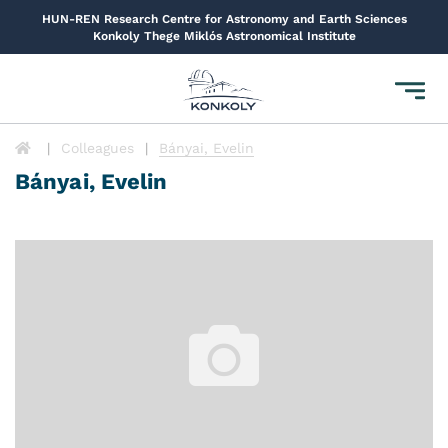
HUN-REN Research Centre for Astronomy and Earth Sciences
Konkoly Thege Miklós Astronomical Institute
Toggl
navig
Colleagues
Bányai, Evelin
Bányai, Evelin