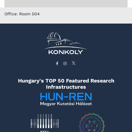
Office: Room 004
Hungary's TOP 50 Featured Research
Infrastructures