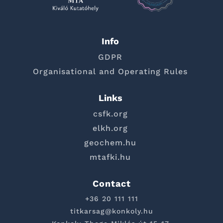
Info
GDPR
Organisational and Operating Rules
Links
csfk.org
elkh.org
geochem.hu
mtafki.hu
Contact
+36 20 111 111
titkarsag@konkoly.hu