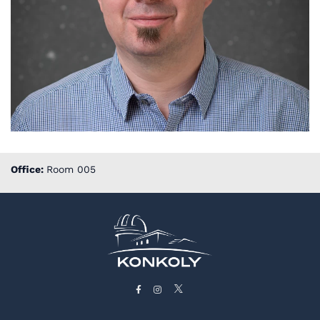
Office:
Room 005