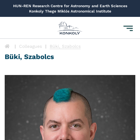
HUN-REN Research Centre for Astronomy and Earth Sciences
Konkoly Thege Miklós Astronomical Institute
Toggl
navig
Colleagues
Büki, Szabolcs
Büki, Szabolcs