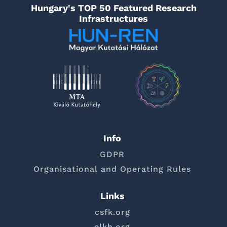
Hungary's TOP 50 Featured Research
Infrastructures
Info
GDPR
Organisational and Operating Rules
Links
csfk.org
elkh.org