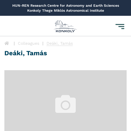
HUN-REN Research Centre for Astronomy and Earth Sciences
Konkoly Thege Miklós Astronomical Institute
Toggl
navig
Colleagues
Deáki, Tamás
Deáki, Tamás