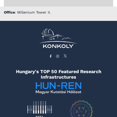
Office
: Millenium Tower II.
Hungary's TOP 50 Featured Research
Infrastructures