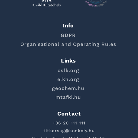
Info
GDPR
Organisational and Operating Rules
Links
csfk.org
elkh.org
geochem.hu
mtafki.hu
Contact
+36 20 111 111
titkarsag@konkoly.hu