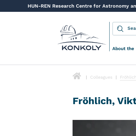
HUN-REN Research Centre for Astronomy an
About the 
Colleagues
Fröhlich
Fröhlich, Vik