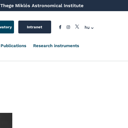
Thege Miklós Astronomical Institute
hu
vatory
Intranet
Publications
Research instruments