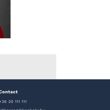
Contact
+36 20 111 111