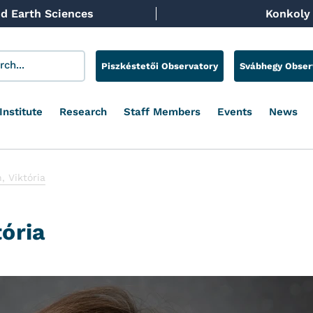
d Earth Sciences
Konkoly 
Piszkéstetői Observatory
Svábhegy Obser
Institute
Research
Staff Members
Events
News
, Viktória
tória