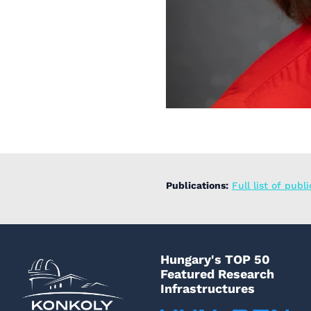
Publications:
Full list of publ
Hungary's TOP 50
Featured Research
Infrastructures