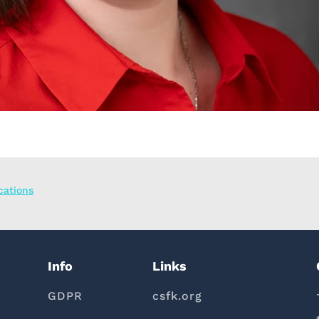
ications
Info
Links
GDPR
csfk.org