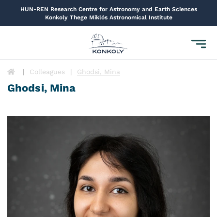
HUN-REN Research Centre for Astronomy and Earth Sciences
Konkoly Thege Miklós Astronomical Institute
Toggl
navig
Colleagues
Ghodsi, Mina
Ghodsi, Mina