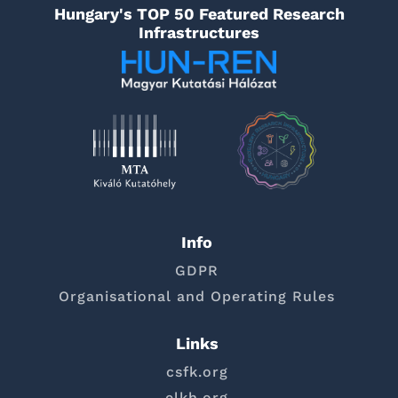
Hungary's TOP 50 Featured Research
Infrastructures
Info
GDPR
Organisational and Operating Rules
Links
csfk.org
elkh.org