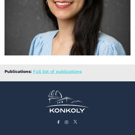
Publications:
Full list of publications