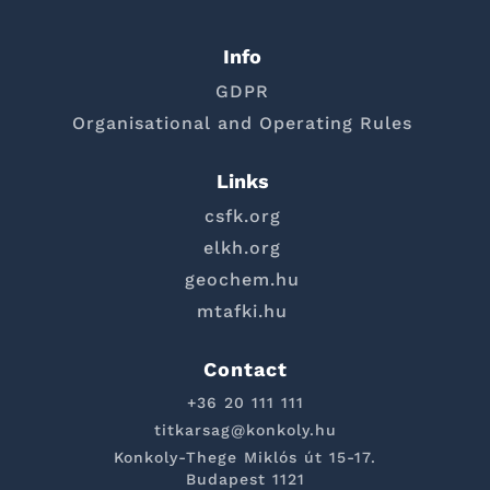
Info
GDPR
Organisational and Operating Rules
Links
csfk.org
elkh.org
geochem.hu
mtafki.hu
Contact
+36 20 111 111
titkarsag@konkoly.hu
Konkoly-Thege Miklós út 15-17.
Budapest 1121