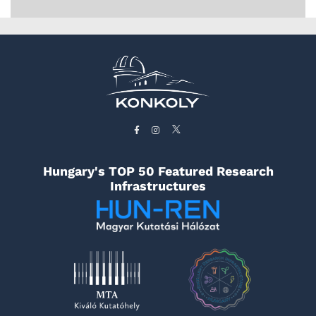
Hungary's TOP 50 Featured Research
Infrastructures