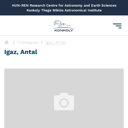
HUN-REN Research Centre for Astronomy and Earth Sciences
Konkoly Thege Miklós Astronomical Institute
Toggl
navig
Colleagues
Igaz, Antal
Igaz, Antal