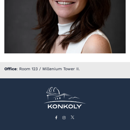
Office
: Room 123 / Millenium Tower II.