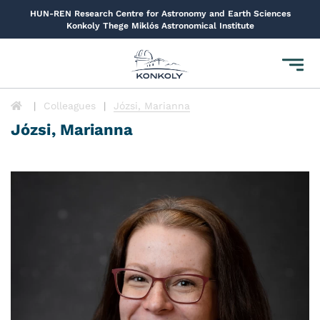
HUN-REN Research Centre for Astronomy and Earth Sciences
Konkoly Thege Miklós Astronomical Institute
Toggl
navig
Colleagues
Józsi, Marianna
Józsi, Marianna