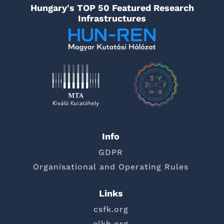
Hungary's TOP 50 Featured Research
Infrastructures
Info
GDPR
Organisational and Operating Rules
Links
csfk.org
elkh.org