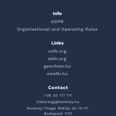
Info
GDPR
Organisational and Operating Rules
Links
csfk.org
elkh.org
geochem.hu
mtafki.hu
Contact
+36 20 111 111
titkarsag@konkoly.hu
Konkoly-Thege Miklós út 15-17.
Budapest 1121