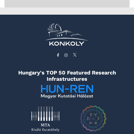
Hungary's TOP 50 Featured Research
Infrastructures