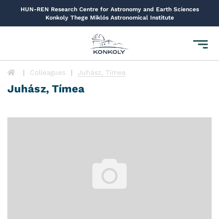
HUN-REN Research Centre for Astronomy and Earth Sciences
Konkoly Thege Miklós Astronomical Institute
Toggl
navig
Colleagues
Juhász, Tímea
Juhász, Tímea