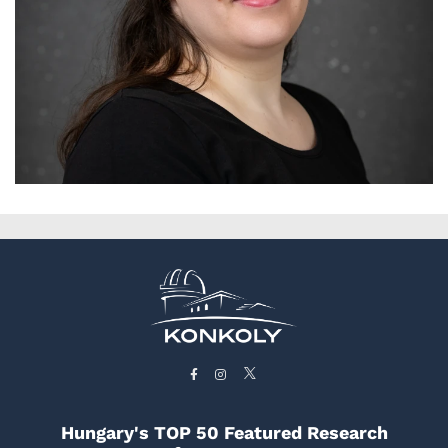
Hungary's TOP 50 Featured Research