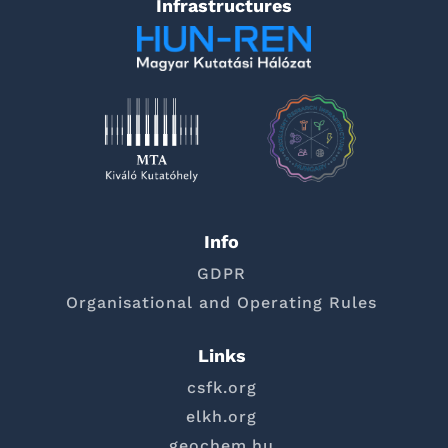
Infrastructures
Info
GDPR
Organisational and Operating Rules
Links
csfk.org
elkh.org
geochem.hu