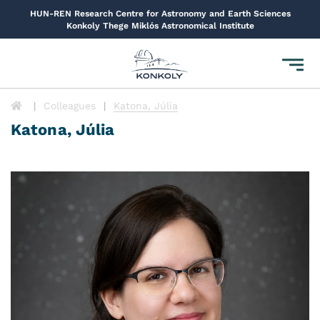
HUN-REN Research Centre for Astronomy and Earth Sciences
Konkoly Thege Miklós Astronomical Institute
Toggl
navig
Colleagues
Katona, Júlia
Katona, Júlia