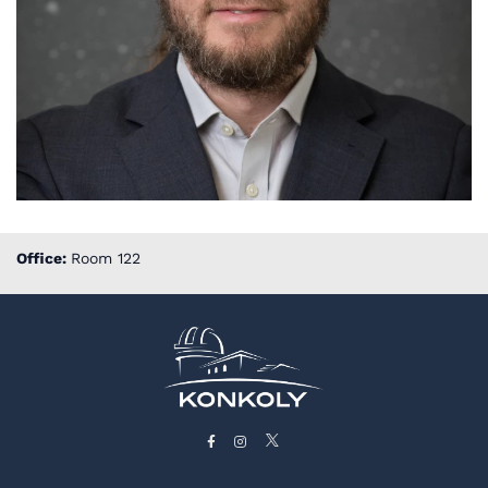
Office:
Room 122