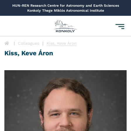
HUN-REN Research Centre for Astronomy and Earth Sciences
Konkoly Thege Miklós Astronomical Institute
Toggl
navig
Colleagues
Kiss, Keve Áron
Kiss, Keve Áron