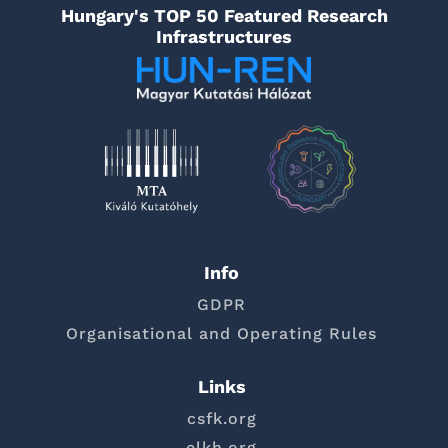
Hungary's TOP 50 Featured Research
Infrastructures
Info
GDPR
Organisational and Operating Rules
Links
csfk.org
elkh.org