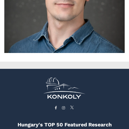
Hungary's TOP 50 Featured Research