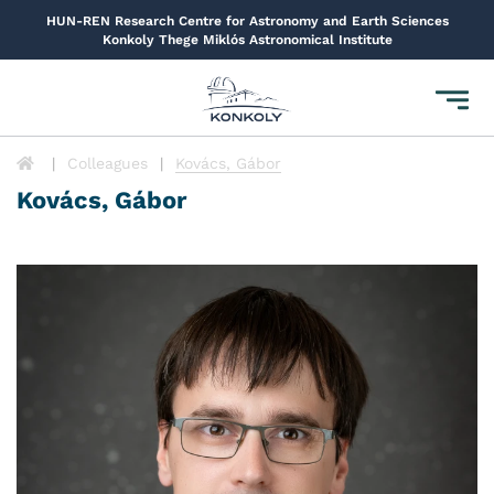
HUN-REN Research Centre for Astronomy and Earth Sciences
Konkoly Thege Miklós Astronomical Institute
Toggl
navig
Colleagues
Kovács, Gábor
Kovács, Gábor