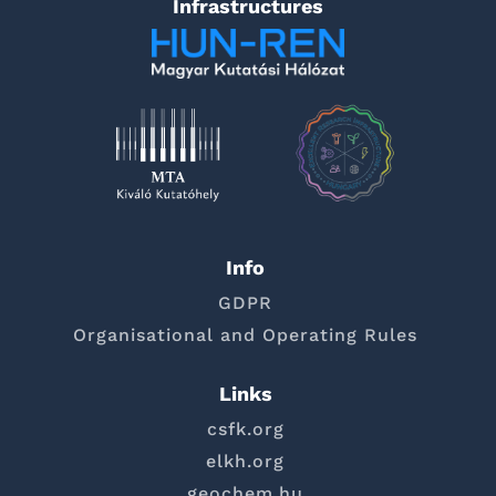
Infrastructures
Info
GDPR
Organisational and Operating Rules
Links
csfk.org
elkh.org
geochem.hu