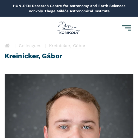
HUN-REN Research Centre for Astronomy and Earth Sciences
Konkoly Thege Miklós Astronomical Institute
Toggl
navig
Colleagues
Kreinicker, Gábor
Kreinicker, Gábor