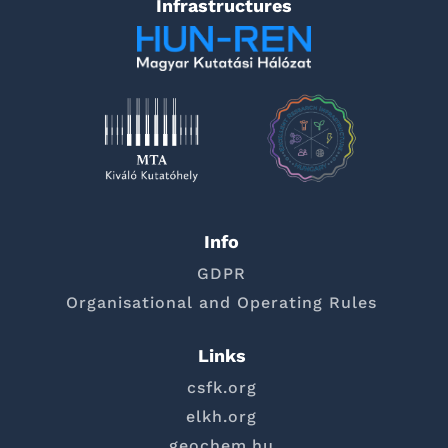
Infrastructures
Info
GDPR
Organisational and Operating Rules
Links
csfk.org
elkh.org
geochem.hu