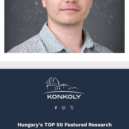
Hungary's TOP 50 Featured Research