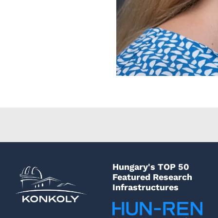
Hungary's TOP 50
Featured Research
Infrastructures