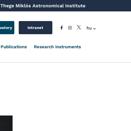
Thege Miklós Astronomical Institute
hu
vatory
Intranet
Publications
Research instruments