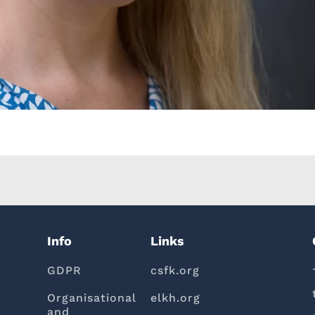
Info
Links
GDPR
csfk.org
Organisational
elkh.org
and