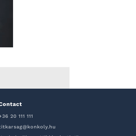
Contact
+36 20 111 111
titkarsag@konkoly.hu