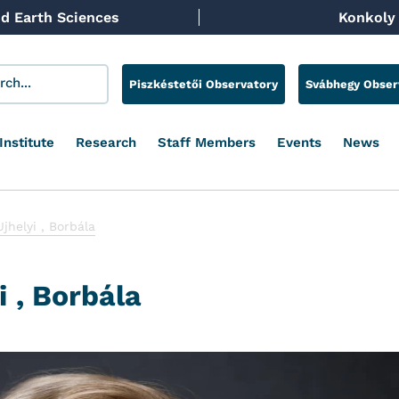
d Earth Sciences
Konkoly 
Piszkéstetői Observatory
Svábhegy Obser
Institute
Research
Staff Members
Events
News
Ujhelyi , Borbála
i , Borbála