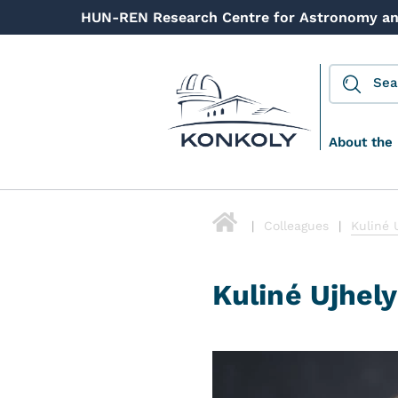
HUN-REN Research Centre for Astronomy an
About the 
Colleagues
Kuliné 
Kuliné Ujhely