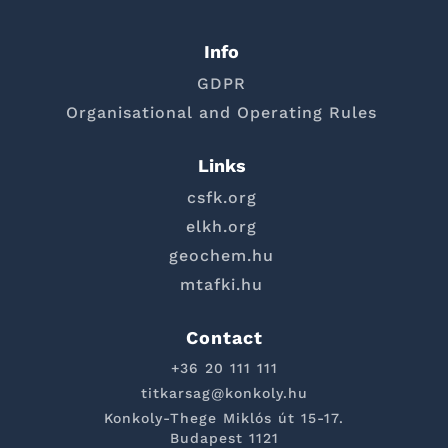
Info
GDPR
Organisational and Operating Rules
Links
csfk.org
elkh.org
geochem.hu
mtafki.hu
Contact
+36 20 111 111
titkarsag@konkoly.hu
Konkoly-Thege Miklós út 15-17.
Budapest 1121