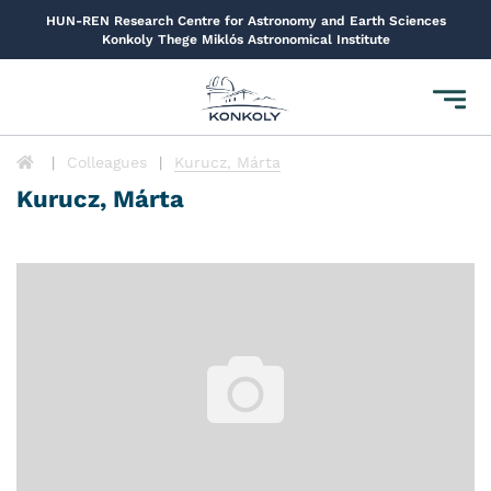
HUN-REN Research Centre for Astronomy and Earth Sciences
Konkoly Thege Miklós Astronomical Institute
Toggl
navig
Colleagues
Kurucz, Márta
Kurucz, Márta