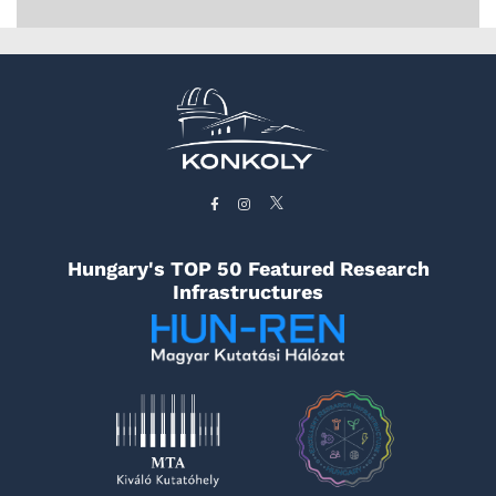
Hungary's TOP 50 Featured Research
Infrastructures