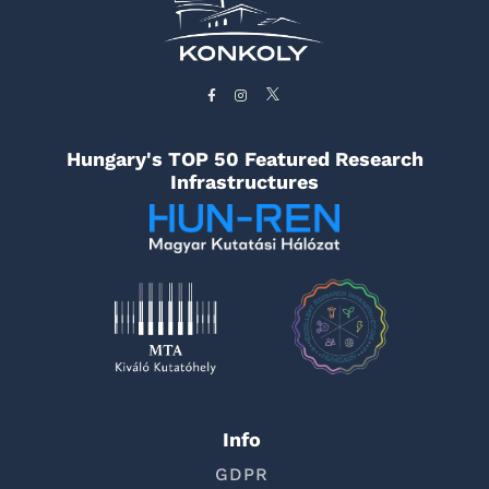
Hungary's TOP 50 Featured Research
Infrastructures
Info
GDPR