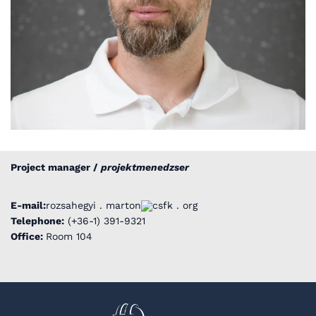
Project manager /
projektmenedzser
E-mail:
rozsahegyi . marton
csfk . org
Telephone:
(+36-1) 391-9321
Office:
Room 104