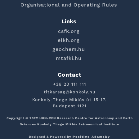
Organisational and Operating Rules
Links
csfk.org
elkh.org
geochem.hu
mtafki.hu
Contact
+36 20 111 111
titkarsag@konkoly.hu
Konkoly-Thege Miklós út 15-17.
Budapest 1121
Copyright © 2022 HUN-REN Research Centre for Astronomy and Earth
Sciences Konkoly Thege Miklós Astronomical Institute
Designed & Powered by
Positive Adamsky