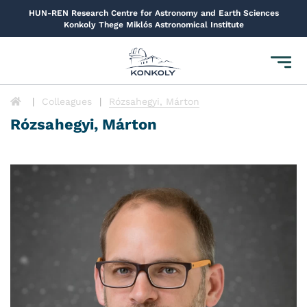
HUN-REN Research Centre for Astronomy and Earth Sciences
Konkoly Thege Miklós Astronomical Institute
Toggl
navig
Colleagues
Rózsahegyi, Márton
Rózsahegyi, Márton