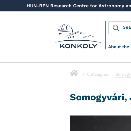
HUN-REN Research Centre for Astronomy an
About the 
Colleagues
Somogyv
Somogyvári, 