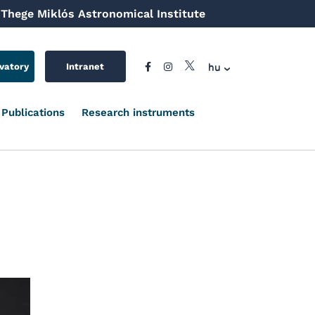
Thege Miklós Astronomical Institute
hu
vatory
Intranet
Publications
Research instruments