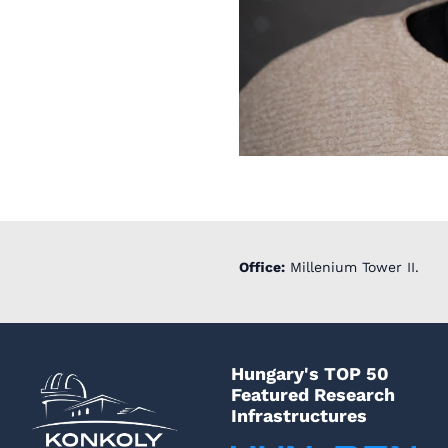
Office:
Millenium Tower II.
Hungary's TOP 50
Featured Research
Infrastructures