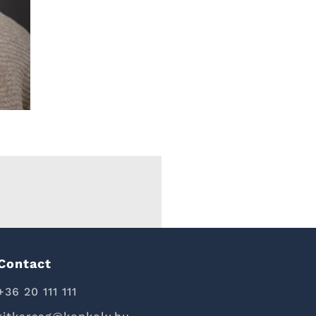
Contact
+36 20 111 111