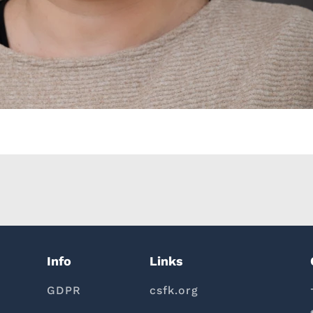
Info
Links
GDPR
csfk.org