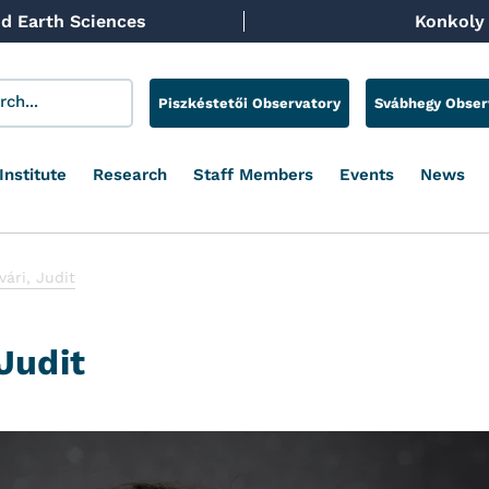
d Earth Sciences
Konkoly 
Piszkéstetői Observatory
Svábhegy Obser
Institute
Research
Staff Members
Events
News
ári, Judit
Judit