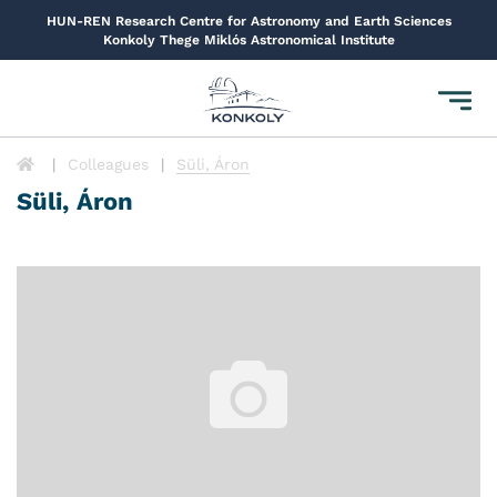
HUN-REN Research Centre for Astronomy and Earth Sciences
Konkoly Thege Miklós Astronomical Institute
Toggl
navig
Colleagues
Süli, Áron
Süli, Áron