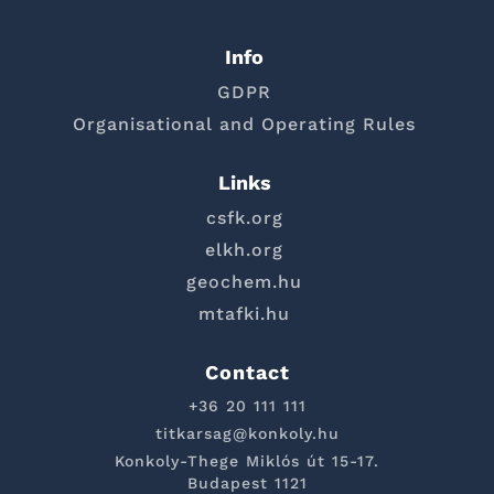
Info
GDPR
Organisational and Operating Rules
Links
csfk.org
elkh.org
geochem.hu
mtafki.hu
Contact
+36 20 111 111
titkarsag@konkoly.hu
Konkoly-Thege Miklós út 15-17.
Budapest 1121