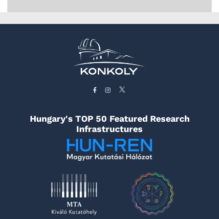
Hungary's TOP 50 Featured Research
Infrastructures