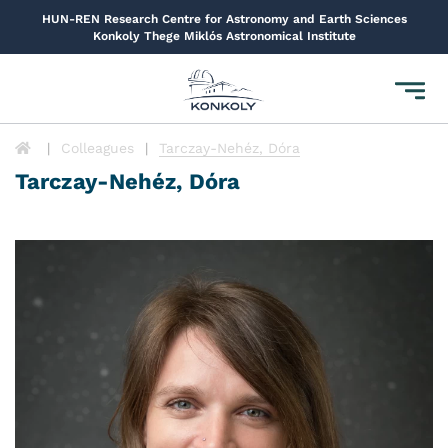
HUN-REN Research Centre for Astronomy and Earth Sciences
Konkoly Thege Miklós Astronomical Institute
Toggl
navig
Colleagues
Tarczay-Nehéz, Dóra
Tarczay-Nehéz, Dóra