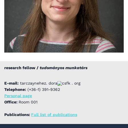
research fellow /
tudományos munkatárs
E-mail:
tarczaynehez. dora
csfk . org
Telephone:
(+36-1) 391-9362
Personal page
Office:
Room 001
Publications:
Full list of publications