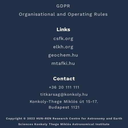
GDPR
Organisational and Operating Rules
Links
csfk.org
elkh.org
geochem.hu
mtafki.hu
Contact
+36 20 111 111
titkarsag@konkoly.hu
Konkoly-Thege Miklós út 15-17.
Budapest 1121
Copyright © 2022 HUN-REN Research Centre for Astronomy and Earth
Sciences Konkoly Thege Miklós Astronomical Institute