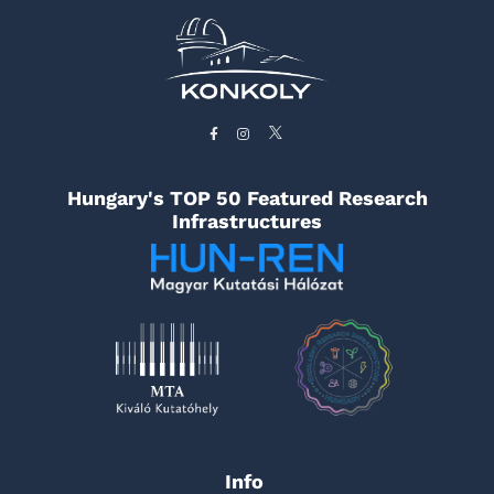
Hungary's TOP 50 Featured Research
Infrastructures
Info