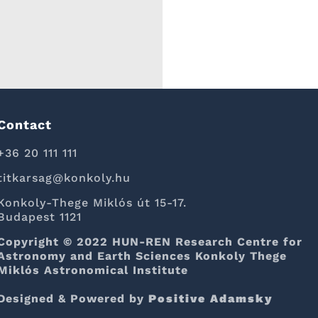
Contact
+36 20 111 111
titkarsag@konkoly.hu
Konkoly-Thege Miklós út 15-17.
Budapest 1121
Copyright © 2022 HUN-REN Research Centre for
Astronomy and Earth Sciences Konkoly Thege
Miklós Astronomical Institute
Designed & Powered by
Positive Adamsky