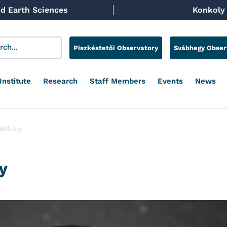
d Earth Sciences
Konkoly 
Piszkéstetői Observatory
Svábhegy Obser
Institute
Research
Staff Members
Events
News
 Mihály
y