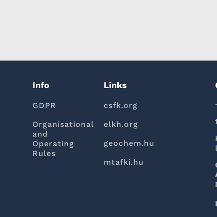
Info
Links
GDPR
csfk.org
Organisational
elkh.org
and
geochem.hu
Operating
Rules
mtafki.hu