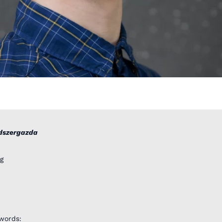
dszergazda
g
words: