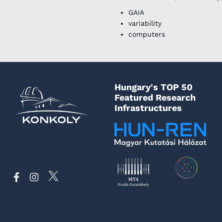
GAIA
variability
computers
Hungary's TOP 50
Featured Research
Infrastructures