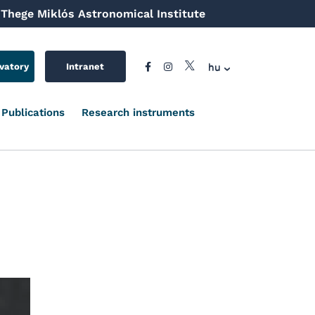
Thege Miklós Astronomical Institute
hu
vatory
Intranet
Publications
Research instruments