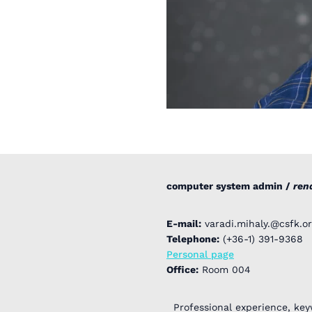
computer system admin /
ren
E-mail:
varadi.mihaly.@csfk.or
Telephone:
(+36-1) 391-9368
Personal page
Office:
Room 004
Professional experience, key