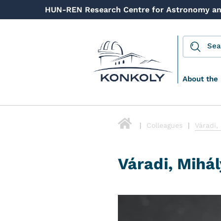
HUN-REN Research Centre for Astronomy an
About the 
Colleagues
Váradi,
Váradi, Mihál