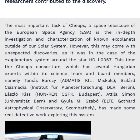
researchers contributed to the discovery.
The most important task of Cheops, a space telescope of
the European Space Agency (ESA) is the in-depth
investigation and characterization of known exoplanets
outside of our Solar System. However, this may come with
unexpected discoveries, as it was in the case of the
exoplanetary system around the star HD 110067. This time
the Cheops consortium, which has several Hungarian
experts within its science team and board members,
namely Tamás Bárczy (ADMATIS Kft., Miskolc), Szilárd
Csizmadia (Institut für Planetenforschung, DLR, Berlin),
László Kiss (HUN-REN CSFK, Budapest), Attila Simon
(Universität Bern) and Gyula M. Szabó (ELTE Gothard
Astrophysical Observatory, Szombathely), has made some
real detective work exploring this system.