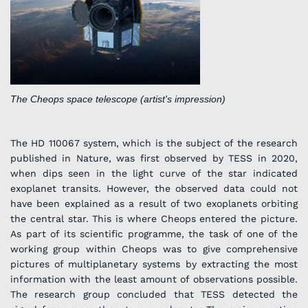
The Cheops space telescope (artist's impression)
The HD 110067 system, which is the subject of the research
published in Nature, was first observed by TESS in 2020,
when dips seen in the light curve of the star indicated
exoplanet transits. However, the observed data could not
have been explained as a result of two exoplanets orbiting
the central star. This is where Cheops entered the picture.
As part of its scientific programme, the task of one of the
working group within Cheops was to give comprehensive
pictures of multiplanetary systems by extracting the most
information with the least amount of observations possible.
The research group concluded that TESS detected the