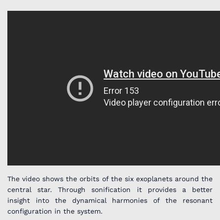
The video shows the orbits of the six exoplanets around the
central star. Through sonification it provides a better
insight into the dynamical harmonies of the resonant
configuration in the system.