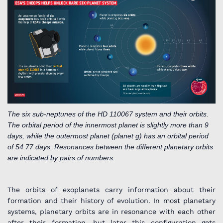
The six sub-neptunes of the HD 110067 system and their orbits.
The orbital period of the innermost planet is slightly more than 9
days, while the outermost planet (planet g) has an orbital period
of 54.77 days. Resonances between the different planetary orbits
are indicated by pairs of numbers.
The orbits of exoplanets carry information about their
formation and their history of evolution. In most planetary
systems, planetary orbits are in resonance with each other
after their formation, but later this configuration gets