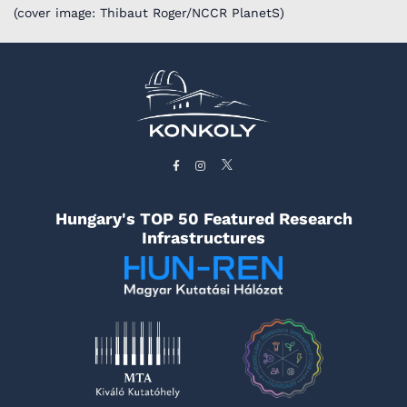
(cover image: Thibaut Roger/NCCR PlanetS)
Hungary's TOP 50 Featured Research
Infrastructures