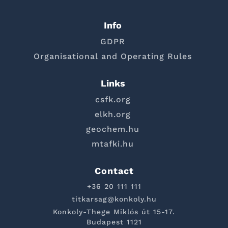
Info
GDPR
Organisational and Operating Rules
Links
csfk.org
elkh.org
geochem.hu
mtafki.hu
Contact
+36 20 111 111
titkarsag@konkoly.hu
Konkoly-Thege Miklós út 15-17.
Budapest 1121