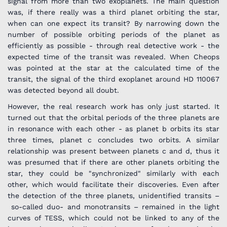
signal from more than two exoplanets. The main question
was, if there really was a third planet orbiting the star,
when can one expect its transit? By narrowing down the
number of possible orbiting periods of the planet as
efficiently as possible - through real detective work - the
expected time of the transit was revealed. When Cheops
was pointed at the star at the calculated time of the
transit, the signal of the third exoplanet around HD 110067
was detected beyond all doubt.
However, the real research work has only just started. It
turned out that the orbital periods of the three planets are
in resonance with each other - as planet b orbits its star
three times, planet c concludes two orbits. A similar
relationship was present between planets c and d, thus it
was presumed that if there are other planets orbiting the
star, they could be "synchronized" similarly with each
other, which would facilitate their discoveries. Even after
the detection of the three planets, unidentified transits –
so-called duo- and monotransits – remained in the light
curves of TESS, which could not be linked to any of the