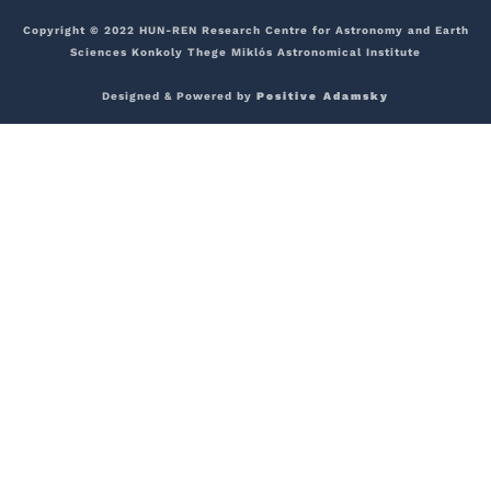
Copyright © 2022 HUN-REN Research Centre for Astronomy and Earth
Sciences Konkoly Thege Miklós Astronomical Institute
Designed & Powered by
Positive Adamsky