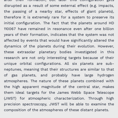
disrupted as a result of some external effect (e.g. impacts,
the passing of a nearby star, effects of giant planets),
therefore it is extremely rare for a system to preserve its
initial configuration. The fact that the planets around HD
110067 have remained in resonance even after one billion
years of their formation, indicates that the system was not
affected by events that would have significantly altered the
dynamics of the planets during their evolution. However,
these extrasolar planetary bodies investigated in this
research are not only interesting targets because of their
unique orbital configurations. All six planets are sub-
neptunes, meaning that their structures are similar to that
of gas planets, and probably have large hydrogen
atmospheres. The nature of these planets combined with
the high apparent magnitude of the central star, makes
them ideal targets for the James Webb Space Telescope
(JWST) for atmospheric characterization. Through high
precision spectroscopy, JWST will be able to examine the
composition of the atmospheres of these distant planets.