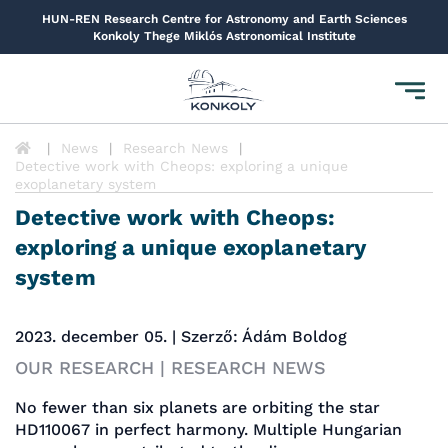
HUN-REN Research Centre for Astronomy and Earth Sciences
Konkoly Thege Miklós Astronomical Institute
Toggl
navig
News
Research News
Detective work with Cheops: exploring a unique
exoplanetary system
Detective work with Cheops:
exploring a unique exoplanetary
system
2023. december 05. | Szerző: Ádám Boldog
OUR RESEARCH | RESEARCH NEWS
No fewer than six planets are orbiting the star
HD110067 in perfect harmony. Multiple Hungarian