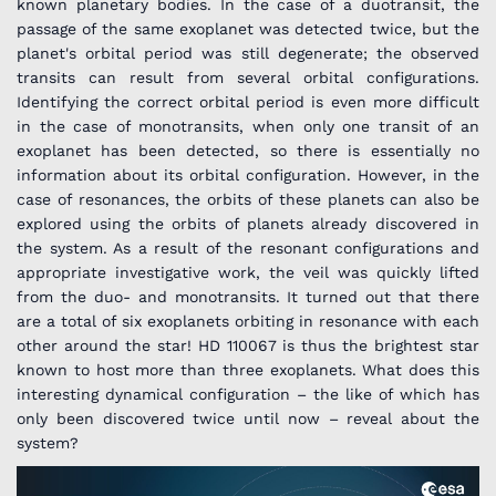
known planetary bodies. In the case of a duotransit, the
passage of the same exoplanet was detected twice, but the
planet's orbital period was still degenerate; the observed
transits can result from several orbital configurations.
Identifying the correct orbital period is even more difficult
in the case of monotransits, when only one transit of an
exoplanet has been detected, so there is essentially no
information about its orbital configuration. However, in the
case of resonances, the orbits of these planets can also be
explored using the orbits of planets already discovered in
the system. As a result of the resonant configurations and
appropriate investigative work, the veil was quickly lifted
from the duo- and monotransits. It turned out that there
are a total of six exoplanets orbiting in resonance with each
other around the star! HD 110067 is thus the brightest star
known to host more than three exoplanets. What does this
interesting dynamical configuration – the like of which has
only been discovered twice until now – reveal about the
system?