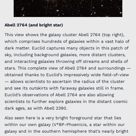
Abell 2764 (and bright star)
This view shows the galaxy cluster Abell 2764 (top right),
which comprises hundreds of galaxies within a vast halo of
dark matter. Euclid captures many objects in this patch of
sky, including background galaxies, more distant clusters,
and interacting galaxies throwing off streams and shells of
stars. This complete view of Abell 2764 and surroundings —
obtained thanks to Euclid’s impressively wide field-of-view
— allows scientists to ascertain the radius of the cluster
and see its outskirts with faraway galaxies still in frame.
Euclid’s observations of Abell 2764 are also allowing
scientists to further explore galaxies in the distant cosmic
dark ages, as with Abell 2390.
Also seen here is a very bright foreground star that lies
within our own galaxy (V*BP-Phoenicis, a star within our
galaxy and in the southern hemisphere that’s nearly bright