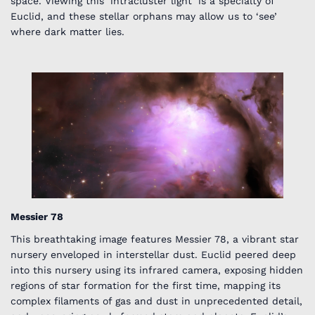
space. Viewing this ‘intracluster light’ is a specialty of
Euclid, and these stellar orphans may allow us to ‘see’
where dark matter lies.
Messier 78
This breathtaking image features Messier 78, a vibrant star
nursery enveloped in interstellar dust. Euclid peered deep
into this nursery using its infrared camera, exposing hidden
regions of star formation for the first time, mapping its
complex filaments of gas and dust in unprecedented detail,