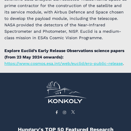
prime contractor for the construction of the satellite and
its service module, with Airbus Defence and Space chosen
to develop the payload module, including the telescope.
NASA provided the detectors of the Near-Infrared
Spectrometer and Photometer, NISP. Euclid is a medium-
class mission in ESA’s Cosmic Vision Programme.
Explore Euclid’s Early Release Observations science papers
(from 23 May 2024 onwards):
https://www.cosmos.esa.int/web/euclid/ero-public-release
.
Hungary's TOP 50 Featured Research