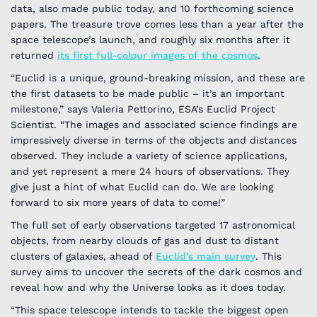
data, also made public today, and 10 forthcoming science
papers. The treasure trove comes less than a year after the
space telescope’s launch, and roughly six months after it
returned
its first full-colour images of the cosmos
.
“Euclid is a unique, ground-breaking mission, and these are
the first datasets to be made public – it’s an important
milestone,” says Valeria Pettorino, ESA’s Euclid Project
Scientist. “The images and associated science findings are
impressively diverse in terms of the objects and distances
observed. They include a variety of science applications,
and yet represent a mere 24 hours of observations. They
give just a hint of what Euclid can do. We are looking
forward to six more years of data to come!”
The full set of early observations targeted 17 astronomical
objects, from nearby clouds of gas and dust to distant
clusters of galaxies, ahead of
Euclid
’s main survey
. This
survey aims to uncover the secrets of the dark cosmos and
reveal how and why the Universe looks as it does today.
“This space telescope intends to tackle the biggest open