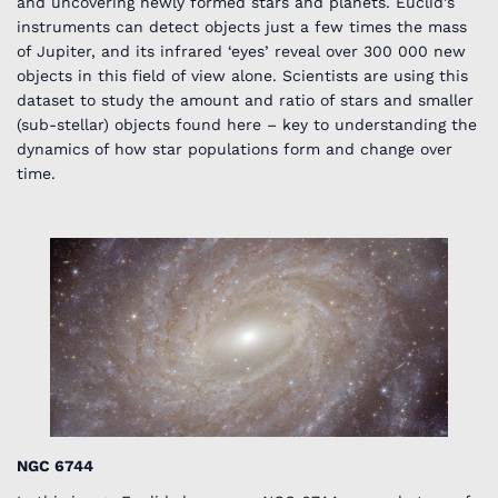
and uncovering newly formed stars and planets. Euclid’s
instruments can detect objects just a few times the mass
of Jupiter, and its infrared ‘eyes’ reveal over 300 000 new
objects in this field of view alone. Scientists are using this
dataset to study the amount and ratio of stars and smaller
(sub-stellar) objects found here – key to understanding the
dynamics of how star populations form and change over
time.
NGC 6744