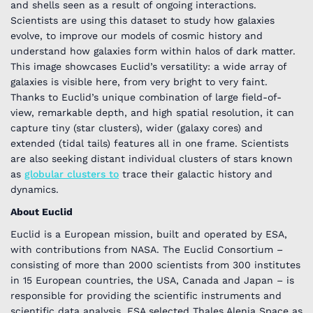
and shells seen as a result of ongoing interactions.
Scientists are using this dataset to study how galaxies
evolve, to improve our models of cosmic history and
understand how galaxies form within halos of dark matter.
This image showcases Euclid’s versatility: a wide array of
galaxies is visible here, from very bright to very faint.
Thanks to Euclid’s unique combination of large field-of-
view, remarkable depth, and high spatial resolution, it can
capture tiny (star clusters), wider (galaxy cores) and
extended (tidal tails) features all in one frame. Scientists
are also seeking distant individual clusters of stars known
as
globular clusters
to
trace their galactic history and
dynamics.
About Euclid
Euclid is a European mission, built and operated by ESA,
with contributions from NASA. The Euclid Consortium –
consisting of more than 2000 scientists from 300 institutes
in 15 European countries, the USA, Canada and Japan – is
responsible for providing the scientific instruments and
scientific data analysis. ESA selected Thales Alenia Space as