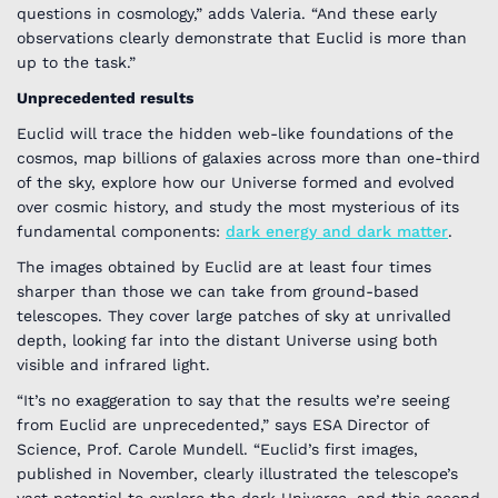
questions in cosmology,” adds Valeria. “And these early
observations clearly demonstrate that Euclid is more than
up to the task.”
Unprecedented results
Euclid will trace the hidden web-like foundations of the
cosmos, map billions of galaxies across more than one-third
of the sky, explore how our Universe formed and evolved
over cosmic history, and study the most mysterious of its
fundamental components:
dark energy and dark matter
.
The images obtained by Euclid are at least four times
sharper than those we can take from ground-based
telescopes. They cover large patches of sky at unrivalled
depth, looking far into the distant Universe using both
visible and infrared light.
“It’s no exaggeration to say that the results we’re seeing
from Euclid are unprecedented,” says ESA Director of
Science, Prof. Carole Mundell. “Euclid’s first images,
published in November, clearly illustrated the telescope’s
vast potential to explore the dark Universe, and this second