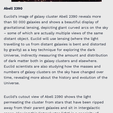
Abell 2390
Euclid’s image of galaxy cluster Abell 2390 reveals more
than 50 000 galaxies and shows a beautiful display of
gravitational lensing, depicting giant curved arcs on the sky
– some of which are actually multiple views of the same
distant object. Euclid will use lensing (where the light
travelling to us from distant galaxies is bent and distorted
by gravity) as a key technique for exploring the dark
Universe, indirectly measuring the amount and distribution
of dark matter both in galaxy clusters and elsewhere.
Euclid scientists are also studying how the masses and
numbers of galaxy clusters on the sky have changed over
time, revealing more about the history and evolution of the
Universe.
Euclid’s cutout view of Abell 2390 shows the light
permeating the cluster from stars that have been ripped
away from their parent galaxies and sit in intergalactic