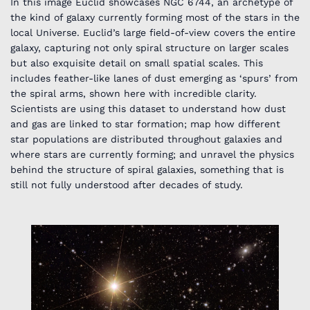
In this image Euclid showcases NGC 6744, an archetype of
the kind of galaxy currently forming most of the stars in the
local Universe. Euclid’s large field-of-view covers the entire
galaxy, capturing not only spiral structure on larger scales
but also exquisite detail on small spatial scales. This
includes feather-like lanes of dust emerging as ‘spurs’ from
the spiral arms, shown here with incredible clarity.
Scientists are using this dataset to understand how dust
and gas are linked to star formation; map how different
star populations are distributed throughout galaxies and
where stars are currently forming; and unravel the physics
behind the structure of spiral galaxies, something that is
still not fully understood after decades of study.