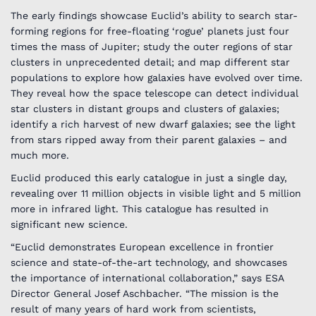
The early findings showcase Euclid’s ability to search star-
forming regions for free-floating ‘rogue’ planets just four
times the mass of Jupiter; study the outer regions of star
clusters in unprecedented detail; and map different star
populations to explore how galaxies have evolved over time.
They reveal how the space telescope can detect individual
star clusters in distant groups and clusters of galaxies;
identify a rich harvest of new dwarf galaxies; see the light
from stars ripped away from their parent galaxies – and
much more.
Euclid produced this early catalogue in just a single day,
revealing over 11 million objects in visible light and 5 million
more in infrared light. This catalogue has resulted in
significant new science.
“Euclid demonstrates European excellence in frontier
science and state-of-the-art technology, and showcases
the importance of international collaboration,” says ESA
Director General Josef Aschbacher. “The mission is the
result of many years of hard work from scientists,