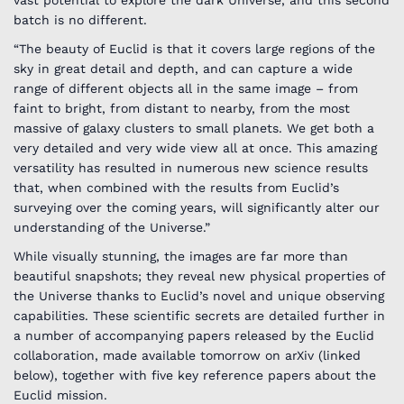
batch is no different.
“The beauty of Euclid is that it covers large regions of the
sky in great detail and depth, and can capture a wide
range of different objects all in the same image – from
faint to bright, from distant to nearby, from the most
massive of galaxy clusters to small planets. We get both a
very detailed and very wide view all at once. This amazing
versatility has resulted in numerous new science results
that, when combined with the results from Euclid’s
surveying over the coming years, will significantly alter our
understanding of the Universe.”
While visually stunning, the images are far more than
beautiful snapshots; they reveal new physical properties of
the Universe thanks to Euclid’s novel and unique observing
capabilities. These scientific secrets are detailed further in
a number of accompanying papers released by the Euclid
collaboration, made available tomorrow on arXiv (linked
below), together with five key reference papers about the
Euclid mission.