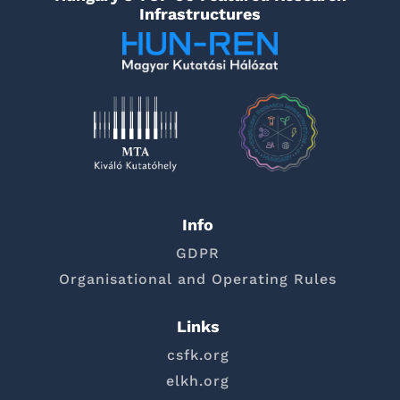
Infrastructures
Info
GDPR
Organisational and Operating Rules
Links
csfk.org
elkh.org