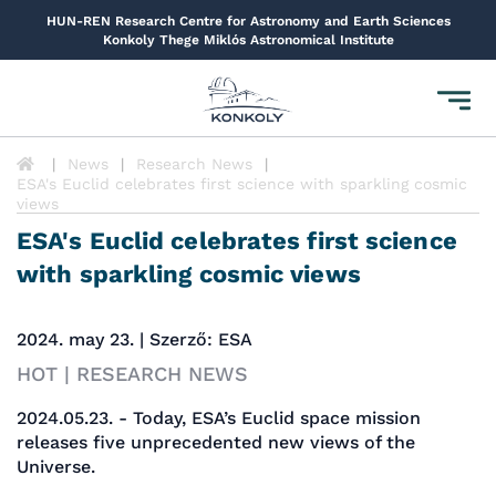
HUN-REN Research Centre for Astronomy and Earth Sciences
Konkoly Thege Miklós Astronomical Institute
Toggl
navig
News
Research News
ESA's Euclid celebrates first science with sparkling cosmic
views
ESA's Euclid celebrates first science
with sparkling cosmic views
2024. may 23. | Szerző: ESA
HOT | RESEARCH NEWS
2024.05.23. - Today, ESA’s Euclid space mission
releases five unprecedented new views of the
Universe.