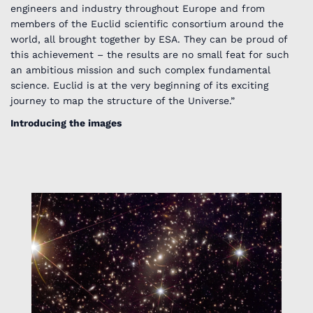
engineers and industry throughout Europe and from
members of the Euclid scientific consortium around the
world, all brought together by ESA. They can be proud of
this achievement – the results are no small feat for such
an ambitious mission and such complex fundamental
science. Euclid is at the very beginning of its exciting
journey to map the structure of the Universe.”
Introducing the images