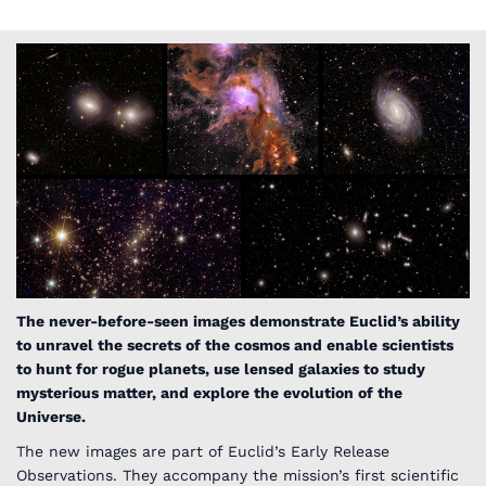
The never-before-seen images demonstrate Euclid’s ability
to unravel the secrets of the cosmos and enable scientists
to hunt for rogue planets, use lensed galaxies to study
mysterious matter, and explore the evolution of the
Universe.
The new images are part of Euclid’s Early Release
Observations. They accompany the mission’s first scientific