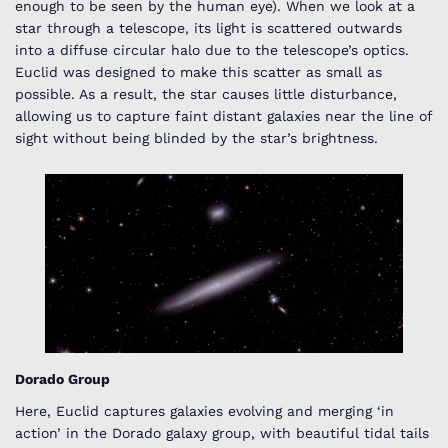
enough to be seen by the human eye). When we look at a
star through a telescope, its light is scattered outwards
into a diffuse circular halo due to the telescope’s optics.
Euclid was designed to make this scatter as small as
possible. As a result, the star causes little disturbance,
allowing us to capture faint distant galaxies near the line of
sight without being blinded by the star’s brightness.
Dorado Group
Here, Euclid captures galaxies evolving and merging ‘in
action’ in the Dorado galaxy group, with beautiful tidal tails