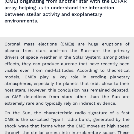
(CME) originating from another star with the LOFAR
array, helping us to understand the interaction
between stellar activity and exoplanetary
environments.
Coronal mass ejections (CMEs) are huge eruptions of
plasma from stars and—on the Sun—are the primary
drivers of space weather in the Solar System; among other
effects, they can produce aurorae that have recently been
visible even from mid-latitudes. According to theoretical
models, CMEs play a key role in eroding planetary
atmospheres, especially for planets that orbit close to their
host stars. However, this conclusion has remained debated,
as CME detections from stars other than the Sun are
extremely rare and typically rely on indirect evidence.
On the Sun, the characteristic radio signature of a fast
CME is the so-called Type II radio burst, generated by the
shock wave that forms when the CME moves at high speed
through the stellar corona into interplanetary space. These