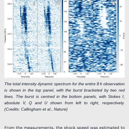
The total intensity dynamic spectrum for the entire 8 h observation
is shown in the top panel, with the burst bracketed by two red
lines. The burst is centred in the bottom panels, with Stokes I,
absolute V, Q and U shown from left to right, respectively.
(Credits: Callingham et al., Nature)
From the measurements, the shock speed was estimated to