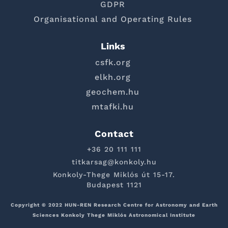
GDPR
Organisational and Operating Rules
Links
csfk.org
elkh.org
geochem.hu
mtafki.hu
Contact
+36 20 111 111
titkarsag@konkoly.hu
Konkoly-Thege Miklós út 15-17.
Budapest 1121
Copyright © 2022 HUN-REN Research Centre for Astronomy and Earth
Sciences Konkoly Thege Miklós Astronomical Institute