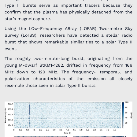
Type II bursts serve as important tracers because they
confirm that the plasma has physically detached from the
star’s magnetosphere.
Using the LOw-Frequency ARray (LOFAR) Two-metre Sky
Survey (LoTSS), researchers have detected a stellar radio
burst that shows remarkable similarities to a solar Type II
event.
The roughly two-minute-long burst, originating from the
young M-dwarf StKM1-1262, drifted in frequency from 166
MHz down to 120 MHz. The frequency-, temporal-, and
polarization characteristics of the emission all closely
resemble those seen in solar Type II bursts.