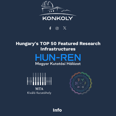
Hungary's TOP 50 Featured Research
Infrastructures
Info