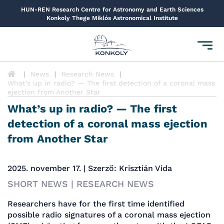
HUN-REN Research Centre for Astronomy and Earth Sciences
Konkoly Thege Miklós Astronomical Institute
Toggl
navig
News
Research News
What’s up in radio? — The first detection of a coronal mass
ejection from Another Star
What’s up in radio? — The first
detection of a coronal mass ejection
from Another Star
2025. november 17. | Szerző: Krisztián Vida
SHORT NEWS | RESEARCH NEWS
Researchers have for the first time identified
possible radio signatures of a coronal mass ejection