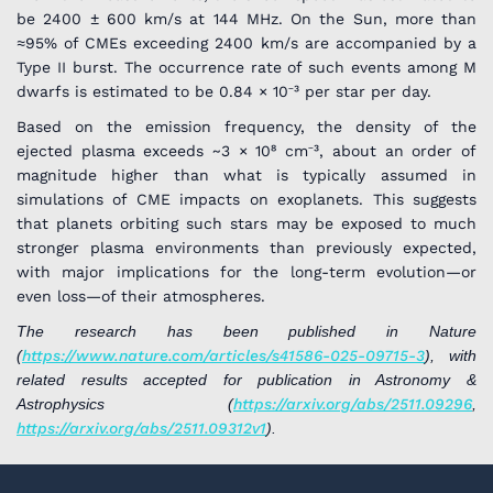
be 2400 ± 600 km/s at 144 MHz. On the Sun, more than
≈95% of CMEs exceeding 2400 km/s are accompanied by a
Type II burst. The occurrence rate of such events among M
dwarfs is estimated to be 0.84 × 10⁻³ per star per day.
Based on the emission frequency, the density of the
ejected plasma exceeds ~3 × 10⁸ cm⁻³, about an order of
magnitude higher than what is typically assumed in
simulations of CME impacts on exoplanets. This suggests
that planets orbiting such stars may be exposed to much
stronger plasma environments than previously expected,
with major implications for the long-term evolution—or
even loss—of their atmospheres.
The research has been published in Nature
(
https://www.nature.com/articles/s41586-025-09715-3
), with
related results accepted for publication in Astronomy &
Astrophysics (
https://arxiv.org/abs/2511.09296
,
https://arxiv.org/abs/2511.09312v1
).